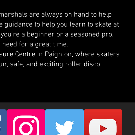
 marshals are always on hand to help
e guidance to help you learn to skate at
you're a beginner or a seasoned pro,
 need for a great time.
isure Centre in Paignton, where skaters
fun, safe, and exciting roller disco