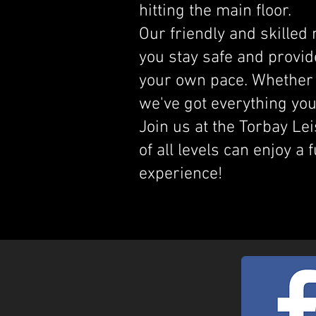
hitting the main floor.
Our friendly and skilled
you stay safe and provid
your own pace. Whether 
we've got everything you
Join us at the Torbay Le
of all levels can enjoy a 
experience!