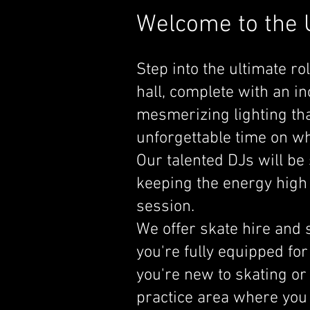
Welcome to the U
Step into the ultimate ro
hall, complete with an 
mesmerizing lighting that
unforgettable time on wh
Our talented DJs will be 
keeping the energy high
session.
We offer skate hire and s
you're fully equipped for
you're new to skating or
practice area where you