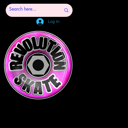
Log In