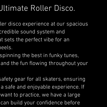
ltimate Roller Disco.
ller disco experience at our spacious
incredible sound system and
 sets the perfect vibe for an
eels.
spinning the best in funky tunes,
 and the fun flowing throughout your
afety gear for all skaters, ensuring
 a safe and enjoyable experience. If
 want to practice, we have a large
 can build your confidence before