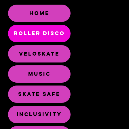
HOME
ROLLER DISCO
VELOSKATE
MUSIC
SKATE SAFE
INCLUSIVITY