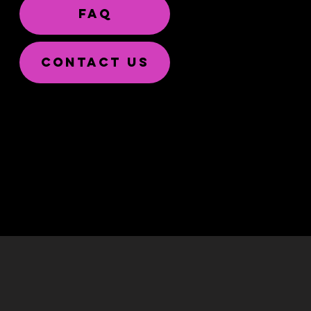
FAQ
CONTACT US