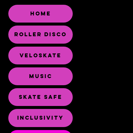
HOME
ROLLER DISCO
VELOSKATE
MUSIC
SKATE SAFE
INCLUSIVITY