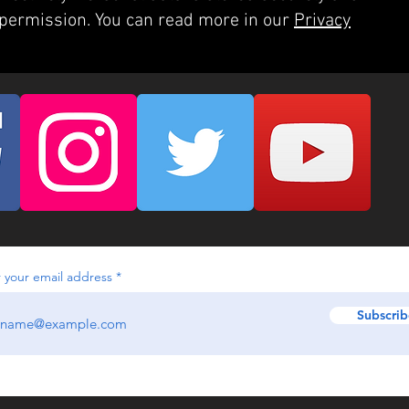
 permission. You can read more in our
Privacy
 your email address
Subscrib