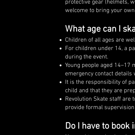
protective gear (helmets, w
welcome to bring your own 
What age can I ska
Children of all ages are we
For children under 14, a p
during the event.
Young people aged 14–17 ma
emergency contact details 
It is the responsibility of 
child and that they are pre
Revolution Skate staff are 
provide formal supervision 
Do I have to book 