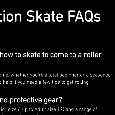
tion Skate FAQs
how to skate to come to a roller
come, whether you're a total beginner or a seasoned
 help if you need a few tips to get rolling.
and protective gear?
nior size 6 up to Adult size 12) and a range of