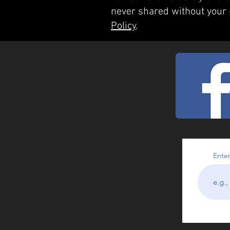
never shared without your
Policy
.
Enter