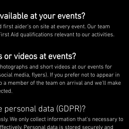
available at your events?
 first aider's on site at every event. Our team
t Aid qualifications relevant to our activities.
 or videos at events?
hotographs and short videos at our events for
cial media, flyers). If you prefer not to appear in
o a member of the team on arrival and we'll make
cted.
 personal data (GDPR)?
sly. We only collect information that’s necessary to
ffectively. Personal data is stored securely and