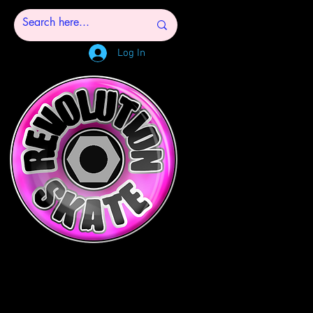
Log In