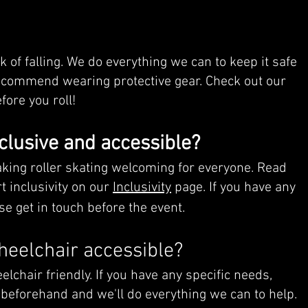
sk of falling. We do everything we can to keep it safe
ecommend wearing protective gear. Check out our
fore you roll!
clusive and accessible?
king roller skating welcoming for everyone. Read
 inclusivity on our
Inclusivity
page. If you have any
se get in touch before the event.
heelchair accessible?
lchair friendly. If you have any specific needs,
 beforehand and we'll do everything we can to help.