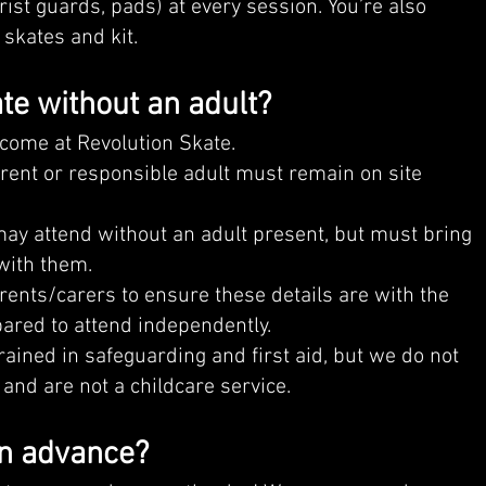
rist guards, pads) at every session. You’re also
skates and kit.
te without an adult?
lcome at Revolution Skate.
arent or responsible adult must remain on site
y attend without an adult present, but must bring
with them.
parents/carers to ensure these details are with the
pared to attend independently.
trained in safeguarding and first aid, but we do not
and are not a childcare service.
in advance?