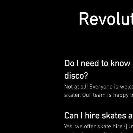
Revolu
Do I need to know 
disco?
Not at all! Everyone is wel
skater. Our team is happy to
Can I hire skates 
Yes, we offer skate hire (ju