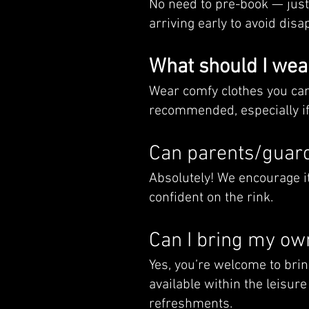
No need to pre-book — jus
arriving early to avoid di
What should I wea
Wear comfy clothes you can 
recommended, especially if
Can parents/guard
Absolutely! We encourage it
confident on the rink.
Can I bring my ow
Yes, you’re welcome to brin
available within the leisure
refreshments.