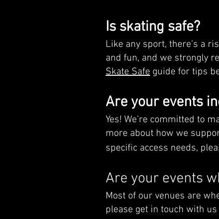
Is skating safe?
Like any sport, there’s a ri
and fun, and we strongly r
Skate Safe
guide for tips be
Are your events in
Yes! We’re committed to ma
more about how we support
specific access needs, plea
Are your events w
Most of our venues are whee
please get in touch with us