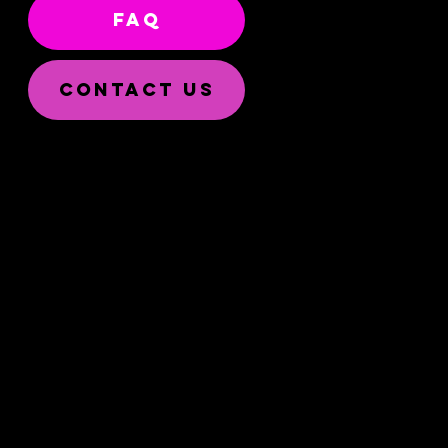
FAQ
CONTACT US