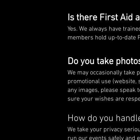
Is there First Aid 
Yes. We always have trained
members hold up-to-date Firs
Do you take photos
We may occasionally take p
promotional use (website, so
any images, please speak t
sure your wishes are respe
How do you handle
We take your privacy seriou
run our events safely and e