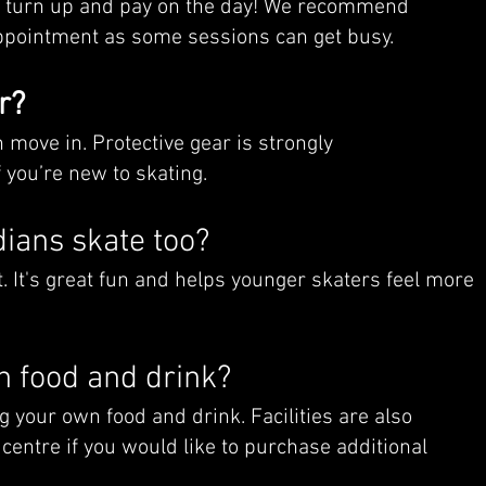
t turn up and pay on the day! We recommend
sappointment as some sessions can get busy.
r?
move in. Protective gear is strongly
 you’re new to skating.
ians skate too?
. It's great fun and helps younger skaters feel more
n food and drink?
g your own food and drink. Facilities are also
 centre if you would like to purchase additional